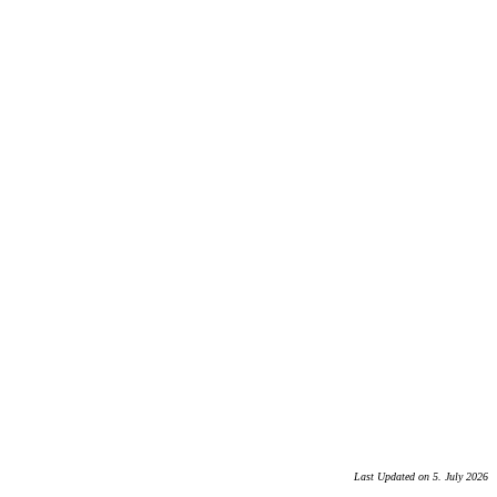
Last Updated on 5. July 2026