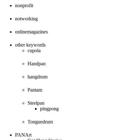
nonprofit
notworking
onlinemagazines
other keywords
cupola
Handpan
hangdrum
Pantam
Steelpan
pingpong
Tonguedrum
PANArt