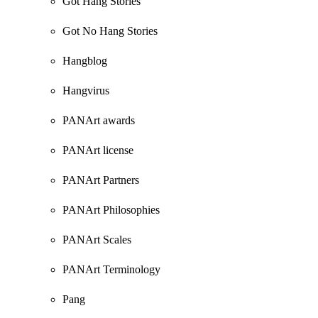
Got Hang Stories
Got No Hang Stories
Hangblog
Hangvirus
PANArt awards
PANArt license
PANArt Partners
PANArt Philosophies
PANArt Scales
PANArt Terminology
Pang