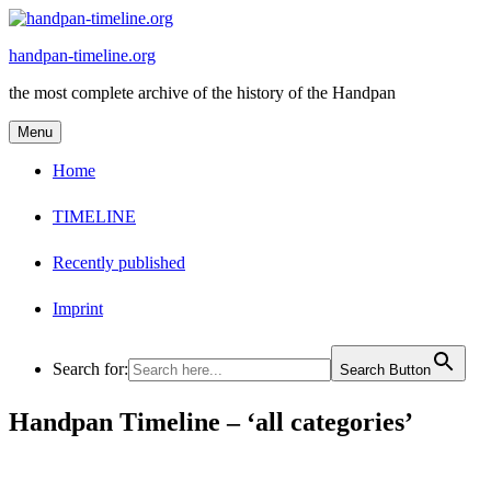
Skip
to
handpan-timeline.org
content
the most complete archive of the history of the Handpan
Menu
Home
TIMELINE
Recently published
Imprint
Search for:
Search Button
Handpan Timeline – ‘all categories’