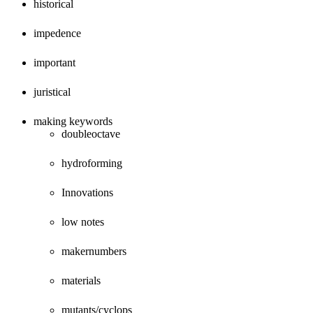
historical
impedence
important
juristical
making keywords
doubleoctave
hydroforming
Innovations
low notes
makernumbers
materials
mutants/cyclops