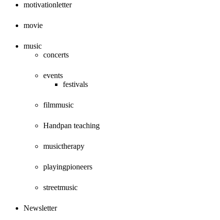
motivationletter
movie
music
concerts
events
festivals
filmmusic
Handpan teaching
musictherapy
playingpioneers
streetmusic
Newsletter