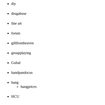
diy
drugabuse
fine art
forum
giftfromheaven
groupplaying
Gubal
handpandocus
hang
hangprices
HCU