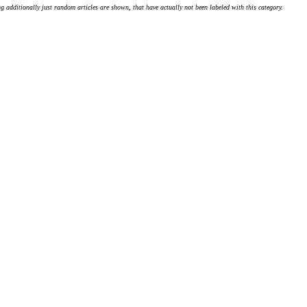
g additionally just random articles are shown, that have actually not been labeled with this category.