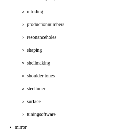
nitriding
productionnumbers
resonanceholes
shaping
shellmaking
shoulder tones
steeltuner
surface
tuningsoftware
mirror