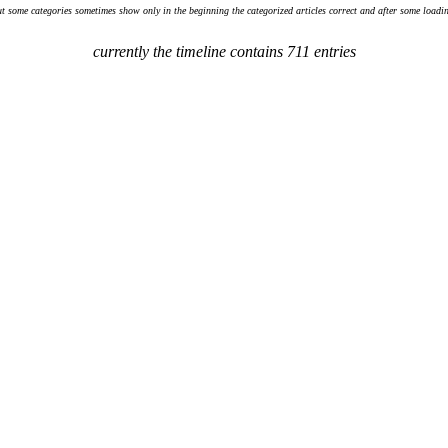
ut some categories sometimes show only in the beginning the categorized articles correct and after some loadin
currently the timeline contains 711 entries