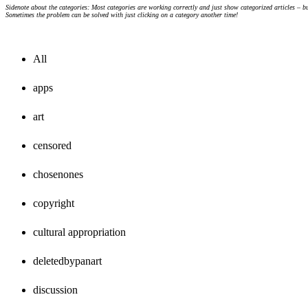
Sidenote about the categories: Most categories are working correctly and just show categorized articles – b
Sometimes the problem can be solved with just clicking on a category another time!
All
apps
art
censored
chosenones
copyright
cultural appropriation
deletedbypanart
discussion