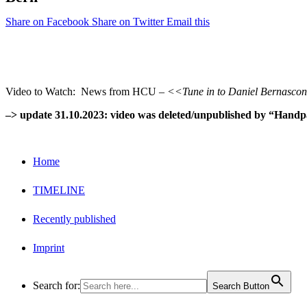
Share on Facebook
Share on Twitter
Email this
Video to Watch: News from HCU –
<<Tune in to Daniel Bernasconi
–> update 31.10.2023: video was deleted/unpublished by “Handp
Home
TIMELINE
Recently published
Imprint
Search for:
Search Button