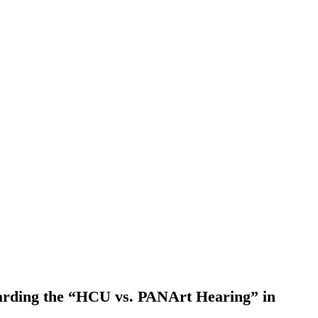
garding the “HCU vs. PANArt Hearing” in