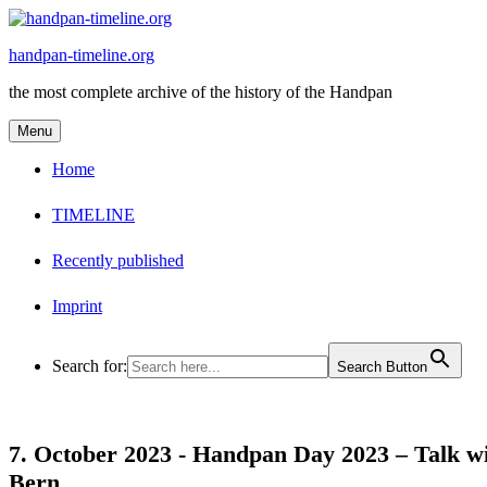
Skip
to
handpan-timeline.org
content
the most complete archive of the history of the Handpan
Menu
Home
TIMELINE
Recently published
Imprint
Search for:
Search Button
7. October 2023 -
Handpan Day 2023 – Talk wi
Bern