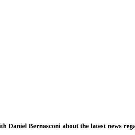
th Daniel Bernasconi about the latest news re