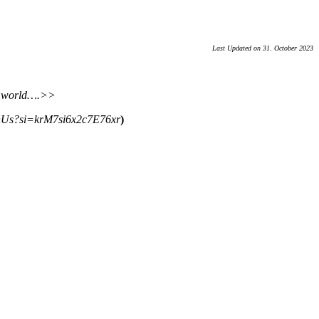
Last Updated on 31. October 2023
an world….>>
Us?si=krM7si6x2c7E76xr
)