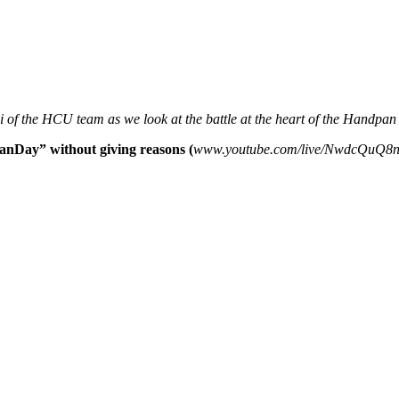
 of the HCU team as we look at the battle at the heart of the Handp
anDay” without giving reasons (
www.youtube.com/live/NwdcQuQ8n