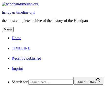
Skip
to
handpan-timeline.org
content
the most complete archive of the history of the Handpan
Menu
Home
TIMELINE
Recently published
Imprint
Search for:
Search Button