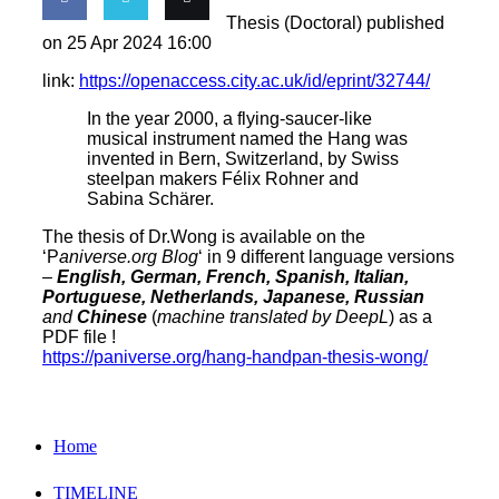
Thesis (Doctoral) published
Share
Share
Email
on 25 Apr 2024 16:00
link:
https://openaccess.city.ac.uk/id/eprint/32744/
on
on
this
In the year 2000, a flying-saucer-like
Facebook
Twitter
musical instrument named the Hang was
invented in Bern, Switzerland, by Swiss
steelpan makers Félix Rohner and
Sabina Schärer.
The thesis of Dr.Wong is available on the
‘P
aniverse.org Blog
‘ in 9 different language versions
–
English, German, French, Spanish, Italian,
Portuguese, Netherlands, Japanese, Russian
and
Chinese
(
machine translated by DeepL
) as a
PDF file !
https://paniverse.org/hang-handpan-thesis-wong/
Home
TIMELINE