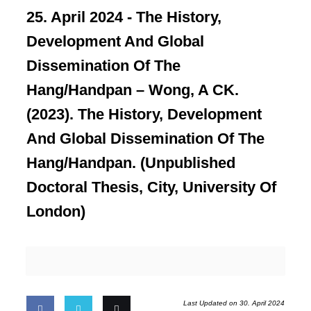
25. April 2024 -
The History,
Development And Global
Dissemination Of The
Hang/Handpan – Wong, A CK.
(2023). The History, Development
And Global Dissemination Of The
Hang/Handpan. (Unpublished
Doctoral Thesis, City, University Of
London)
Last Updated on 30. April 2024