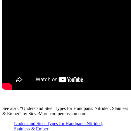
See also: “Understand Steel Types for Handpans: Nitrided, Stainless
& Ember” by SteveM on coolpercussion.com
Understand Steel Types for Handpans: Nitrided,
Stainless & Ember