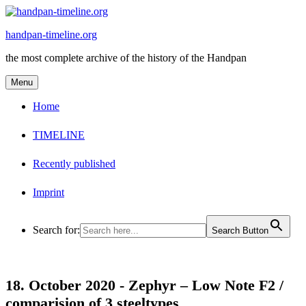
Skip
to
handpan-timeline.org
content
the most complete archive of the history of the Handpan
Menu
Home
TIMELINE
Recently published
Imprint
Search for:
Search Button
18. October 2020 -
Zephyr – Low Note F2 /
comparision of 3 steeltypes