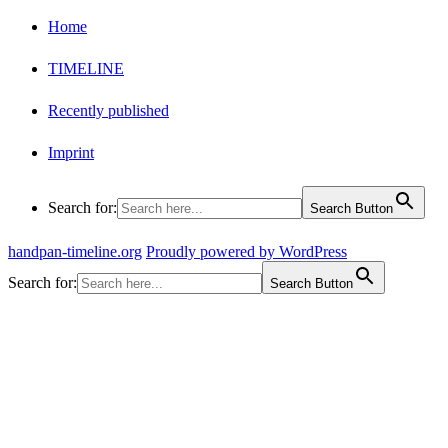
Home
TIMELINE
Recently published
Imprint
Search for:
Search Button
handpan-timeline.org
Proudly powered by WordPress
Search for:
Search Button