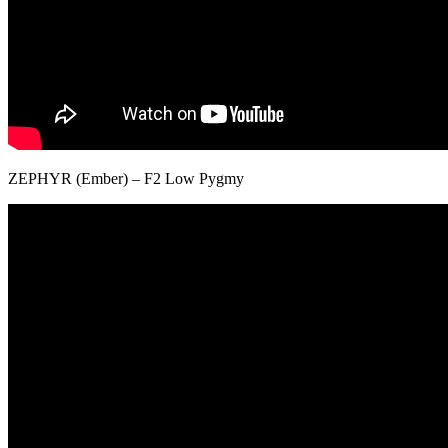
ZEPHYR (Ember) – F2 Low Pygmy