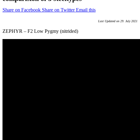
Share on Facebook
Share on Twitter
Email this
Last Updated on 29. July 2021
ZEPHYR – F2 Low Pygmy (nitrided)