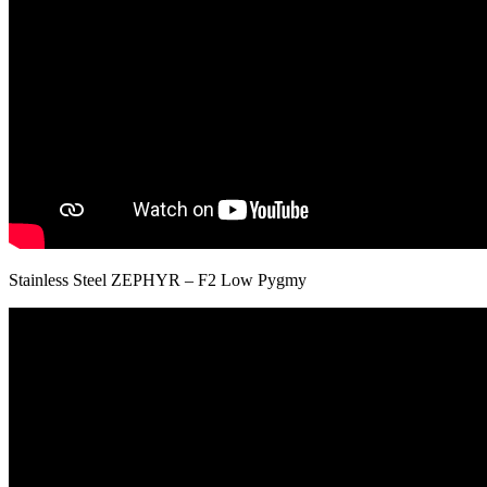
Stainless Steel ZEPHYR – F2 Low Pygmy