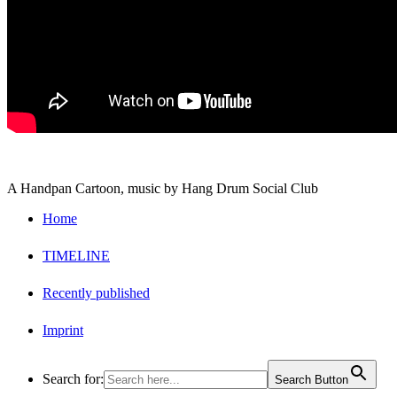
A Handpan Cartoon, music by Hang Drum Social Club
Home
TIMELINE
Recently published
Imprint
Search for:
Search Button