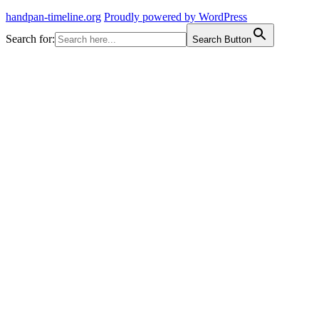
handpan-timeline.org
Proudly powered by WordPress
Search for:
Search Button