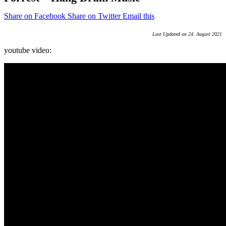
Share on Facebook
Share on Twitter
Email this
Last Updated on 24. August 2021
youtube video: