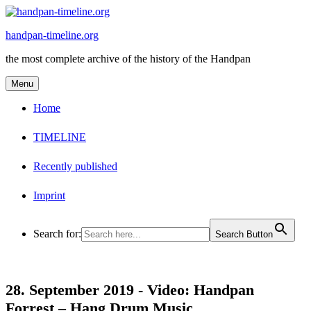
Skip
to
handpan-timeline.org
content
the most complete archive of the history of the Handpan
Menu
Home
TIMELINE
Recently published
Imprint
Search for:
Search Button
28. September 2019 -
Video: Handpan
Forrest – Hang Drum Music