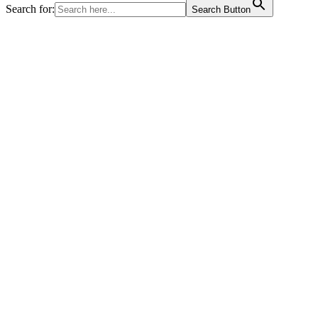
Search for:
Search Button