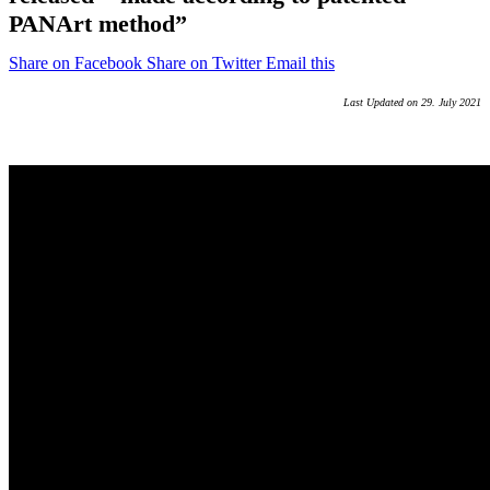
PANArt method”
Share on Facebook
Share on Twitter
Email this
Last Updated on 29. July 2021