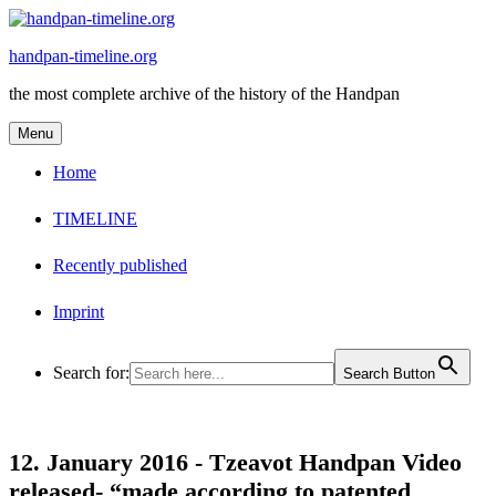
Skip
to
handpan-timeline.org
content
the most complete archive of the history of the Handpan
Menu
Home
TIMELINE
Recently published
Imprint
Search for:
Search Button
12. January 2016 -
Tzeavot Handpan Video
released- “made according to patented