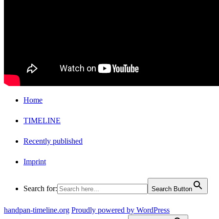
Home
TIMELINE
Recently published
Imprint
Search for:
Search Button
handpan-timeline.org
Proudly powered by WordPress