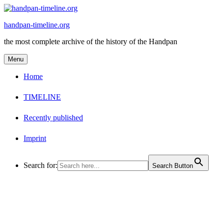
Skip
to
handpan-timeline.org
content
the most complete archive of the history of the Handpan
Menu
Home
TIMELINE
Recently published
Imprint
Search for:
Search Button