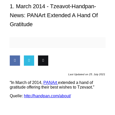
1. March 2014 -
Tzeavot-Handpan-
News: PANArt Extended A Hand Of
Gratitude
Share
Share
Email
Last Updated on 25. July 2021
on
on
this
“In March of 2014,
PANArt
extended a hand of
gratitude offering their best wishes to Tzevaot.”
Facebook
Twitter
Quelle:
http://handpan.com/about/