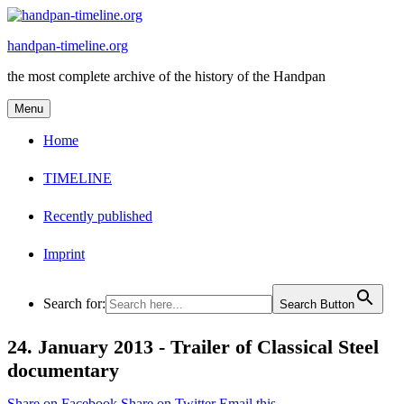
Skip
to
handpan-timeline.org
content
the most complete archive of the history of the Handpan
Menu
Home
TIMELINE
Recently published
Imprint
Search for:
Search Button
24. January 2013 -
Trailer of Classical Steel
documentary
Share on Facebook
Share on Twitter
Email this