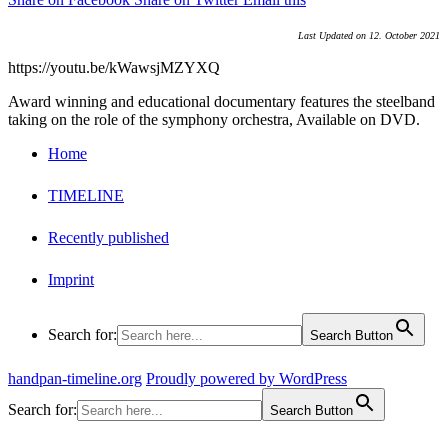
Last Updated on 12. October 2021
https://youtu.be/kWawsjMZYXQ
Award winning and educational documentary features the steelband
taking on the role of the symphony orchestra, Available on DVD.
Home
TIMELINE
Recently published
Imprint
Search for:
Search Button
handpan-timeline.org
Proudly powered by WordPress
Search for:
Search Button