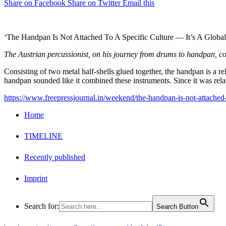
Share on Facebook
Share on Twitter
Email this
‘The Handpan Is Not Attached To A Specific Culture — It’s A Glob
The Austrian percussionist, on his journey from drums to handpan, coll
Consisting of two metal half-shells glued together, the handpan is a 
handpan sounded like it combined these instruments. Since it was rela
https://www.freepressjournal.in/weekend/the-handpan-is-not-attached-
Home
TIMELINE
Recently published
Imprint
Search for:
Search Button