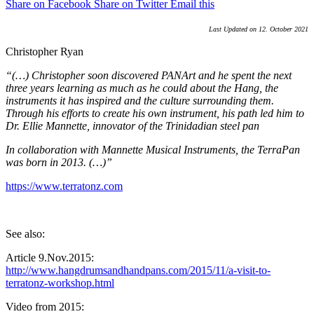
Share on Facebook
Share on Twitter
Email this
Last Updated on 12. October 2021
Christopher Ryan
“(…) Christopher soon discovered PANArt and he spent the next
three years learning as much as he could about the Hang, the
instruments it has inspired and the culture surrounding them.
Through his efforts to create his own instrument, his path led him to
Dr. Ellie Mannette, innovator of the Trinidadian steel pan
In collaboration with Mannette Musical Instruments, the TerraPan
was born in 2013. (…)”
https://www.terratonz.com
See also:
Article 9.Nov.2015:
http://www.hangdrumsandhandpans.com/2015/11/a-visit-to-
terratonz-workshop.html
Video from 2015: