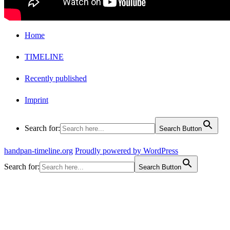
Home
TIMELINE
Recently published
Imprint
Search for:
Search Button
handpan-timeline.org
Proudly powered by WordPress
Search for:
Search Button