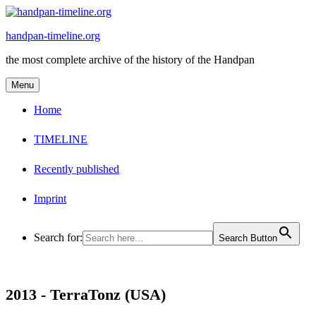
Skip
to
handpan-timeline.org
content
the most complete archive of the history of the Handpan
Menu
Home
TIMELINE
Recently published
Imprint
Search for:
Search Button
2013 -
TerraTonz (USA)