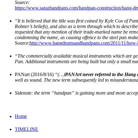
Source:
https://www.sarazhandpans.com/handpan-construction/hang-d
“It is believed that the title was first coined by Kyle Cox of 
Rohner’s beliefs), and also as a term through which to describ
requested that any mention of their trade-marked name be remo
condemning the name, as causing offence to the steel pan mak
Source:
http://www.hangdrumsandhandpans.com/2011/11/how-h
“The commercially available musical instruments which are gen
Pan. Additional instruments are being built but only a small n
PANart (2016/8/16)
“(…)
PANArt never referred to the Hang
well as sound. The new term subsequently led to misunderstan
Sidenote: the term “handpan” is gaining more and more acce
Home
TIMELINE