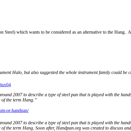
eon Steel) which wants to be considered as an alternative to the Hang
ument Halo, but also suggested the whole instrument family could be 
ftux04
round 2007 to describe a type of steel pan that is played with the han
r of the term Hang.”
rum-or-handpan/
round 2007 to describe a type of steel pan that is played with the han
er of the term Hang. Soon after, Handpan.org was created to discuss a