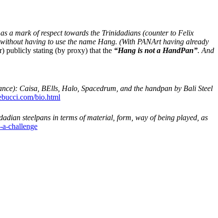
 as a mark of respect towards the Trinidadians (counter to Felix
s, without having to use the name Hang. (With PANArt having already
publicly stating (by proxy) that the
“Hang is not a HandPan”
. And
ance): Caisa, BElls, Halo, Spacedrum, and the handpan by Bali Steel
tebucci.com/bio.html
idadian steelpans in terms of material, form, way of being played, as
l-a-challenge