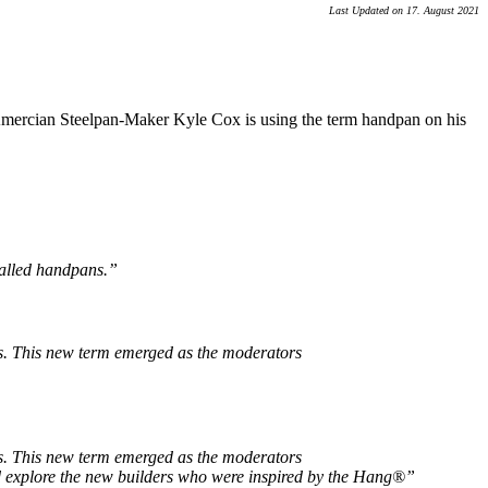
Last Updated on 17. August 2021
. Amercian Steelpan-Maker Kyle Cox is using the term handpan on his
called handpans.”
ds. This new term emerged as the moderators
ds. This new term emerged as the moderators
nd explore the new builders who were inspired by the Hang®”