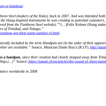
rum-or-handpan/
Pantheon Steel (makers of the Halo), back in 2007. And was Intended both
e the Hang-inspired instruments he was creating to potential customer
ved from the Pantheon Steel website).”
“(…)Felix Rohner (Hang maker) 
ers of Trinidad, and Tobago.”
andpan-got-their-name-naming-of.html
erally included by the term Handpan are (in the order of their appear
umber are available.”
Source, Musician Dante Bucci
(R.I.P),
http://dan
 as a handpan
, since their creation had clearly stepped away from Trin
dings.(…)”
Source:
https://panart.ch/en/articles/the-sound-of-sheet-meta
ptance worldwide in 2008