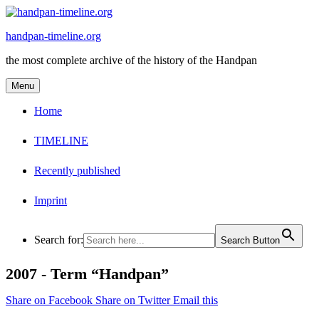
Skip
to
handpan-timeline.org
content
the most complete archive of the history of the Handpan
Menu
Home
TIMELINE
Recently published
Imprint
Search for:
Search Button
2007 -
Term “Handpan”
Share on Facebook
Share on Twitter
Email this