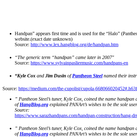
Handpan” appears first time and is used for the “Halo” (Panth
website.(exact date unknown)
Source:
http://www.lex.hangblog.org/de/handpan.htm
“The generic term “handpan” came later in 2007″
Source:
https://www.sylvainpasliermusic.com/handpans-en
“Kyle Cox
and
Jim Dusin
of
Pantheon Steel
named their instr
Source:
https://medium.com/the-cupolist/cupola-668066020452#.h63
” Pantheon Steel’s tuner, Kyle Cox, coined the name handpan a
of
HangBlog.org
explained PANArt’s wishes to be the sole use
Source:
https://www.sarazhandpans.com/handpan-construction/hang-d
” Pantheon Steel’s tuner, Kyle Cox, coined the name handpan a
of
HangBlog.org
explained PANArt’s wishes to be the sole us