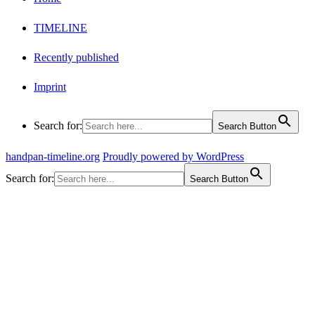
TIMELINE
Recently published
Imprint
Search for:
Search Button
handpan-timeline.org
Proudly powered by WordPress
Search for:
Search Button