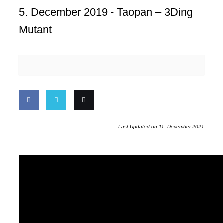
5. December 2019 -
Taopan – 3Ding
Mutant
Share
Share
Email
Last Updated on 11. December 2021
on
on
this
Facebook
Twitter