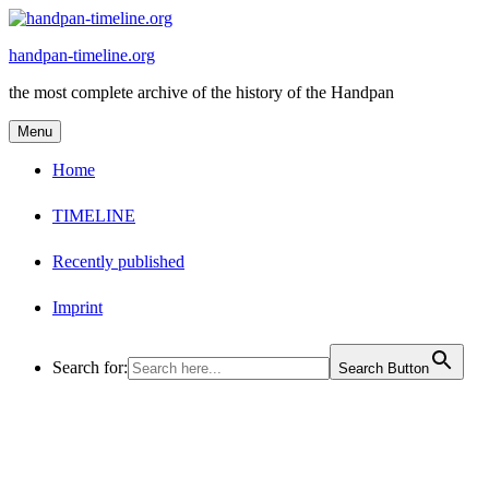
Skip
to
handpan-timeline.org
content
the most complete archive of the history of the Handpan
Menu
Home
TIMELINE
Recently published
Imprint
Search for:
Search Button