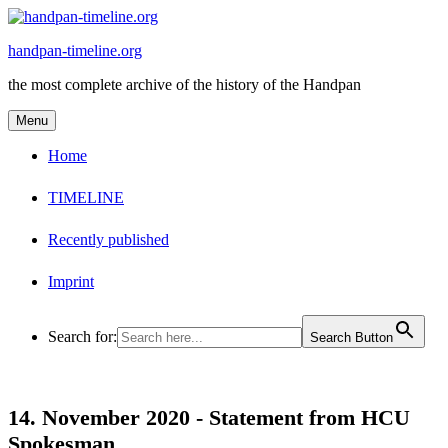
Skip
to
handpan-timeline.org
content
the most complete archive of the history of the Handpan
Menu
Home
TIMELINE
Recently published
Imprint
Search for:
Search Button
14. November 2020 -
Statement from HCU
Spokesman