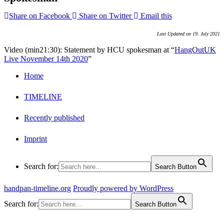
Share on Facebook
Share on Twitter
Email this
Last Updated on 19. July 2021
Video (min21:30): Statement by HCU spokesman at “
HangOutUK
Live November 14th 2020
”
Home
TIMELINE
Recently published
Imprint
Search for:
Search Button
handpan-timeline.org
Proudly powered by WordPress
Search for:
Search Button