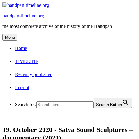
Skip
to
handpan-timeline.org
content
the most complete archive of the history of the Handpan
Menu
Home
TIMELINE
Recently published
Imprint
Search for:
Search Button
19. October 2020 -
Satya Sound Sculptures –
documentary (2020)