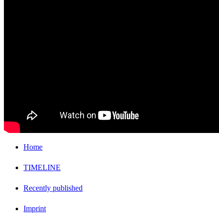
Home
TIMELINE
Recently published
Imprint