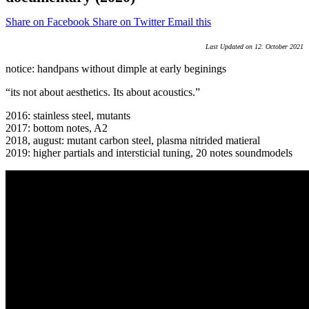
Share on Facebook
Share on Twitter
Email this
Last Updated on 12. October 2021
notice: handpans without dimple at early beginings
“its not about aesthetics. Its about acoustics.”
2016: stainless steel, mutants
2017: bottom notes, A2
2018, august: mutant carbon steel, plasma nitrided matieral
2019: higher partials and intersticial tuning, 20 notes soundmodels