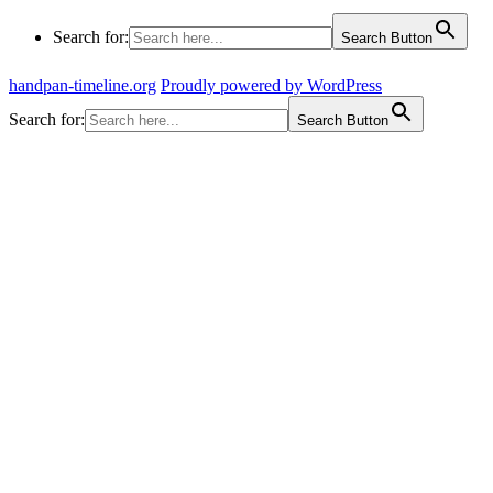
Search for:
Search Button
handpan-timeline.org
Proudly powered by WordPress
Search for:
Search Button