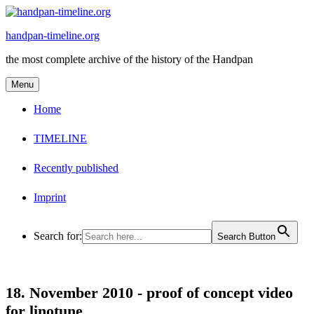
Skip
to
handpan-timeline.org
content
the most complete archive of the history of the Handpan
Menu
Home
TIMELINE
Recently published
Imprint
Search for:
Search Button
18. November 2010 -
proof of concept video
for linotune