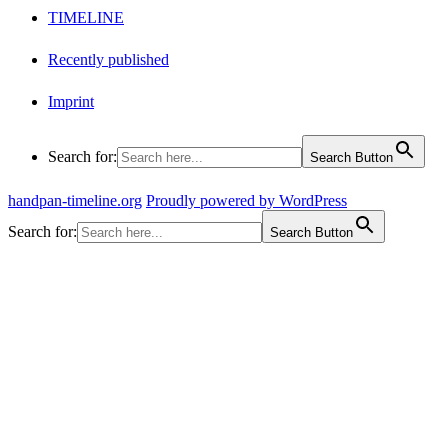
TIMELINE
Recently published
Imprint
Search for:
Search Button
handpan-timeline.org
Proudly powered by WordPress
Search for:
Search Button