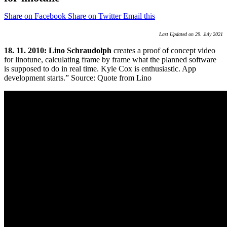
Share on Facebook
Share on Twitter
Email this
Last Updated on 29. July 2021
18. 11. 2010: Lino Schraudolph
creates a proof of concept video
for linotune, calculating frame by frame what the planned software
is supposed to do in real time. Kyle Cox is enthusiastic. App
development starts.” Source: Quote from Lino