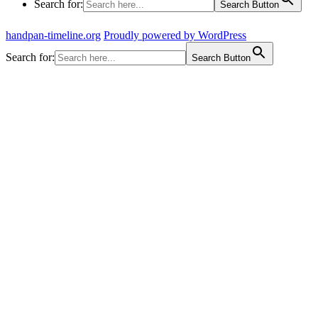
Search for:
Search Button
handpan-timeline.org
Proudly powered by WordPress
Search for:
Search Button