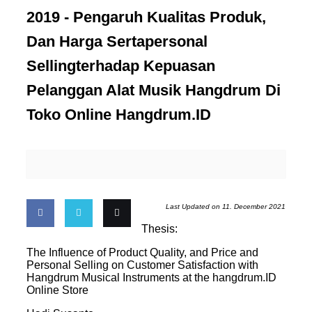
2019 -
Pengaruh Kualitas Produk,
Dan Harga Sertapersonal
Sellingterhadap Kepuasan
Pelanggan Alat Musik Hangdrum Di
Toko Online Hangdrum.ID
Last Updated on 11. December 2021
Thesis:
Share
Share
Email
The Influence of Product Quality, and Price and
Personal Selling on Customer Satisfaction with
on
on
this
Hangdrum Musical Instruments at the hangdrum.ID
Online Store
Facebook
Twitter