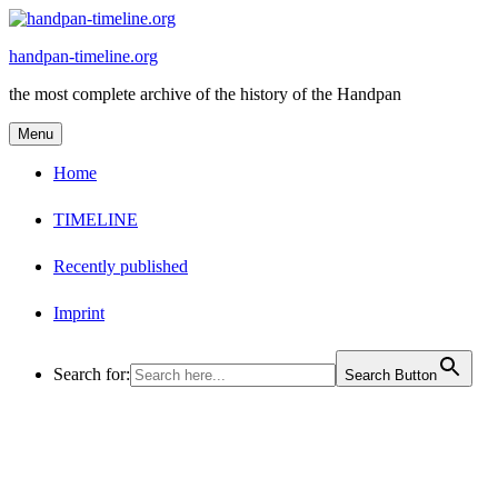
Skip
to
handpan-timeline.org
content
the most complete archive of the history of the Handpan
Menu
Home
TIMELINE
Recently published
Imprint
Search for:
Search Button