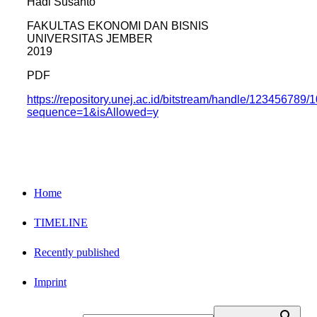
Hadi Susanto
FAKULTAS EKONOMI DAN BISNIS
UNIVERSITAS JEMBER
2019
PDF
https://repository.unej.ac.id/bitstream/handle/123456
sequence=1&isAllowed=y
Home
TIMELINE
Recently published
Imprint