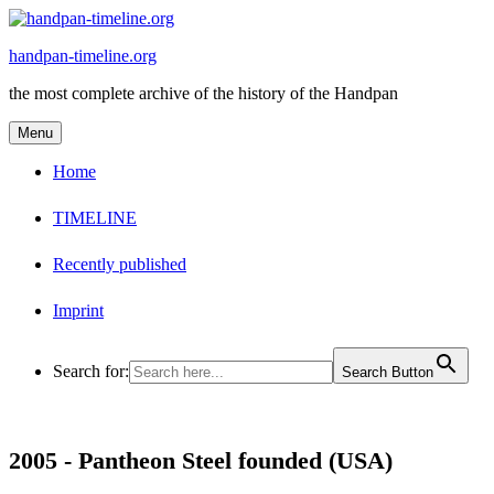
Skip
to
handpan-timeline.org
content
the most complete archive of the history of the Handpan
Menu
Home
TIMELINE
Recently published
Imprint
Search for:
Search Button
2005 -
Pantheon Steel founded (USA)