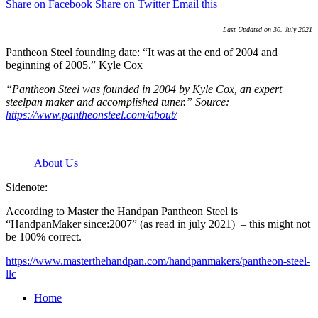
Share on Facebook
Share on Twitter
Email this
Last Updated on 30. July 2021
Pantheon Steel founding date: “It was at the end of 2004 and
beginning of 2005.” Kyle Cox
“Pantheon Steel was founded in 2004 by Kyle Cox, an expert
steelpan maker and accomplished tuner.” Source:
https://www.pantheonsteel.com/about/
About Us
Sidenote:
According to Master the Handpan Pantheon Steel is
“HandpanMaker since:2007” (as read in july 2021) – this might not
be 100% correct.
https://www.masterthehandpan.com/handpanmakers/pantheon-steel-
llc
Home