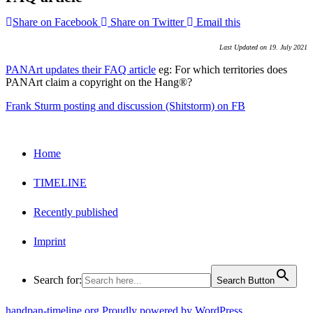
Share on Facebook
Share on Twitter
Email this
Last Updated on 19. July 2021
PANArt updates their FAQ article
eg: For which territories does
PANArt claim a copyright on the Hang®?
Frank Sturm posting and discussion (Shitstorm) on FB
Home
TIMELINE
Recently published
Imprint
Search for:
Search Button
handpan-timeline.org
Proudly powered by WordPress