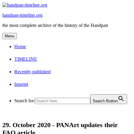
Skip
to
handpan-timeline.org
content
the most complete archive of the history of the Handpan
Menu
Home
TIMELINE
Recently published
Imprint
Search for:
Search Button
29. October 2020 -
PANArt updates their
FAQ article