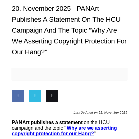
20. November 2025 -
PANArt
Publishes A Statement On The HCU
Campaign And The Topic “Why Are
We Asserting Copyright Protection For
Our Hang?”
Share
Share
Email
Last Updated on 22. November 2025
on
on
this
PANArt publishes a statement
on the HCU
campaign and the topic
“
Why are we asserting
Facebook
Twitter
copyright protection for our Hang?
”