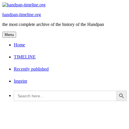
Skip
to
handpan-timeline.org
content
the most complete archive of the history of the Handpan
Menu
Home
TIMELINE
Recently published
Imprint
Search Button
Search
for: