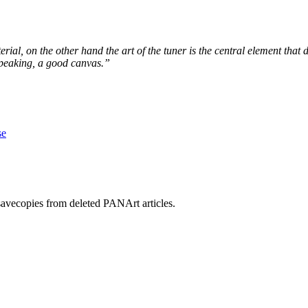
al, on the other hand the art of the tuner is the central element that
speaking, a good canvas.”
se
savecopies from deleted PANArt articles.