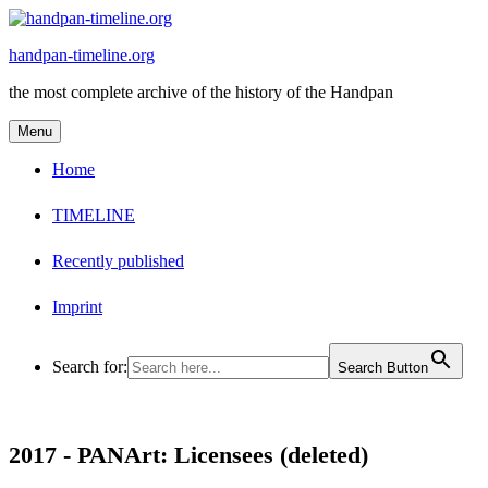
Skip
to
handpan-timeline.org
content
the most complete archive of the history of the Handpan
Menu
Home
TIMELINE
Recently published
Imprint
Search for:
Search Button
2017 -
PANArt: Licensees (deleted)