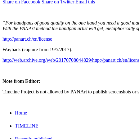
Share on Facebook
Share on Twitter
Email this
“For handpans of good quality on the one hand you need a good materi
With the PANArt method the handpan artist will get, metaphorically 
http://panart.ch/en/license
Wayback (capture from 19/5/2017):
http://web.archive.org/web/20170708044829/http://panart.ch/en/licen
Note from Editor:
Timeline Project is not allowed by PANArt to publish screenshots or 
Home
TIMELINE
Recently published