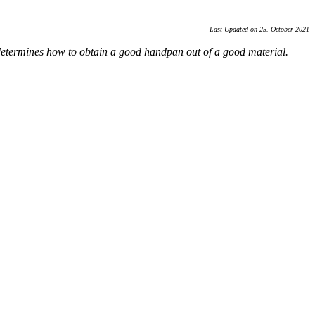
Last Updated on 25. October 2021
 determines how to obtain a good handpan out of a good material.