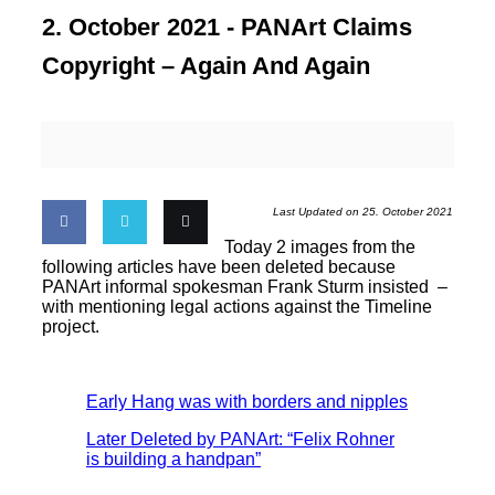
2. October 2021 -
PANArt Claims
Copyright – Again And Again
Last Updated on 25. October 2021
Today 2 images from the
Share
Share
Email
following articles have been deleted because
PANArt informal spokesman Frank Sturm insisted –
with mentioning legal actions against the Timeline
on
on
this
project.
Facebook
Twitter
Early Hang was with borders and nipples
Later Deleted by PANArt: “Felix Rohner
is building a handpan”