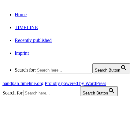
Home
TIMELINE
Recently published
Imprint
Search for:
Search Button
handpan-timeline.org
Proudly powered by WordPress
Search for:
Search Button