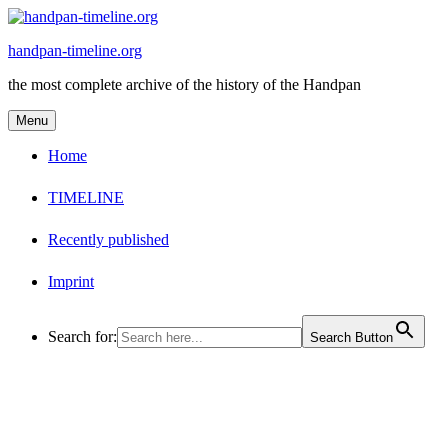
Skip
to
handpan-timeline.org
content
the most complete archive of the history of the Handpan
Menu
Home
TIMELINE
Recently published
Imprint
Search for:
Search Button