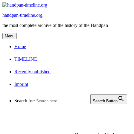
Skip
to
handpan-timeline.org
content
the most complete archive of the history of the Handpan
Menu
Home
TIMELINE
Recently published
Imprint
Search for:
Search Button