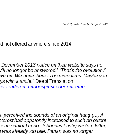
Last Updated on 5. August 2021
and not offered anymore since 2014.
a December 2013 notice on their website says no
ill no longer be answered.”
“That’s the evolution,”
ove on. We hope there is no more virus. Maybe you
ys with a smile.”
Deepl Translation,
veraendernd–hirngespinst-oder-nur-eine-
t perceived the sounds of an original hang (…) A
 interest had apparently increased to such an extent
for an original hang. Johannes Lustig wrote a letter,
 it was already too late. Panart was no longer