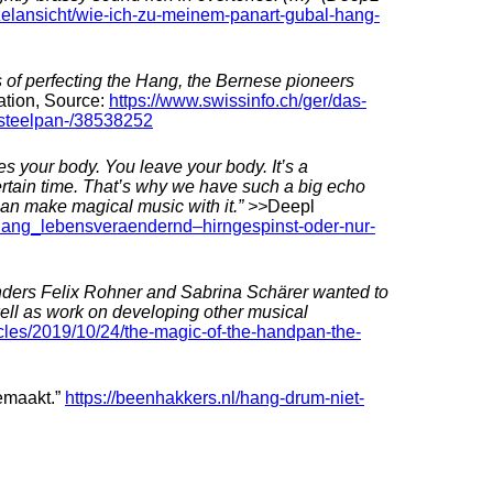
nzelansicht/wie-ich-zu-meinem-panart-gubal-hang-
s of perfecting the Hang, the Bernese pioneers
ation, Source:
https://www.swissinfo.ch/ger/das-
steelpan-/38538252
 your body. You leave your body. It’s a
certain time. That’s why we have such a big echo
can make magical music with it.” >>
Deepl
-hang_lebensveraendernd–hirngespinst-oder-nur-
unders Felix Rohner and Sabrina Schärer wanted to
ell as work on developing other musical
icles/2019/10/24/the-magic-of-the-handpan-the-
emaakt.”
https://beenhakkers.nl/hang-drum-niet-