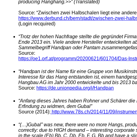
producing Hanghang.>>” (Translated)
Source: “Zwischen zwei Halbschalen liegt eine andere
https://www.derbund.ch/bern/stadt/zwischen-zwei-halb
(Login recquired)
“Trotz der hohen Nachfrage stellte die gegründet Fir
Ende 2013 ein. Viele andere Hersteller entwickelten a
Sammelbegriff Handpan oder Pantam zusammengefass
Source:
https://oe1.orf.at/programm/20200621/601704/Das-Ins
“Handpan ist der Name für eine Gruppe von Musikinstr
Interesse für das Hang entstanden ist, einem handges
Hangbau AG im Jahr 2000 entwickelte und bis 2013 ba
Source:
https://de.unionpedia.org/i/Handpan
“Anfang dieses Jahres haben Rohner und Schärer die Pr
Erfindung zu widmen, dem Gubal”
Source (2014):
http://www.78s.ch/2014/11/09/instrume
“(…)Gubal” was new, there were no more Hangs, prod
correctly: due to HIGH demand – interesting corporate s
in the scale (Eb) Bb, C, Db, Eb, F, G, Bb and have a sl