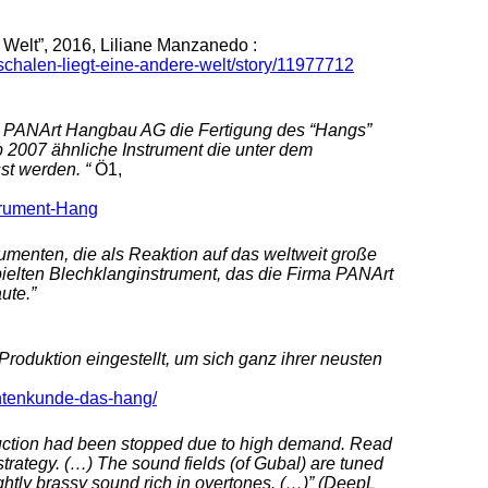
 Welt”, 2016, Liliane Manzanedo :
schalen-liegt-eine-andere-welt/story/11977712
ma PANArt Hangbau AG die Fertigung des “Hangs”
b 2007 ähnliche Instrument die unter dem
t werden. “
Ö1,
trument-Hang
umenten, die als Reaktion auf das weltweit große
pielten Blechklanginstrument, das die Firma PANArt
ute.”
oduktion eingestellt, um sich ganz ihrer neusten
ntenkunde-das-hang/
uction had been stopped due to high demand. Read
trategy. (…) The sound fields (of Gubal) are tuned
ightly brassy sound rich in overtones. (…)” (DeepL