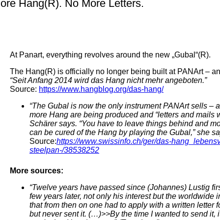
ore Hang(R). No More Letters.
At Panart, everything revolves around the new „Gubal“(R).
The Hang(R) is officially no longer being built at PANArt – 
“Seit Anfang 2014 wird das Hang nicht mehr angeboten.”
Source:
https://www.hangblog.org/das-hang/
“The Gubal is now the only instrument PANArt sells – 
more Hang are being produced and “letters and mails w
Schärer says. “You have to leave things behind and m
can be cured of the Hang by playing the Gubal,” she sa
Source:
https://www.swissinfo.ch/ger/das-hang_lebens
steelpan-/38538252
More sources:
“Twelve years have passed since (Johannes) Lustig firs
few years later, not only his interest but the worldwide
that from then on one had to apply with a written letter 
but never sent it. (…)>>By the time I wanted to send it,