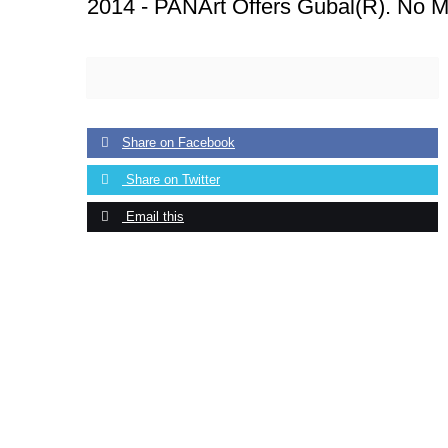
2014 -
PANArt Offers Gubal(R). No M
Share on Facebook
Share on Twitter
Email this