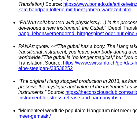
Translation)
Source:
https://www.bonedo.de/artikel/ei
kam-handpan-lotterie-mit-fuenf-jahren-wartezeit.html
“PANArt collaborated with physicists.(…) In the proces
developed a new instrument, the Gubal.”
Deepl Transl
hang_lebensveraendernd–hirngespinst-oder-nur-eine-
PANArt quote: <<“The gubal has a body. The Hang takes
transitional instrument, you leave your body during a 
worldwide.”
The gubal is “no longer magical,” but “you 
Translation, Source:
https://www.swissinfo.ch/ger/das
eine-steelpan-/38538252
“The original Hang stopped production in 2013, as fo
preserve the mystique and value of the instrument as w
instruments.”
Source:
https://theconsciousclub.com/art
instrument-for-stress-release-and-harmonynbsp
“Momenteel wordt de populaire Hangdrum niet meer g
meer-gemaakt/