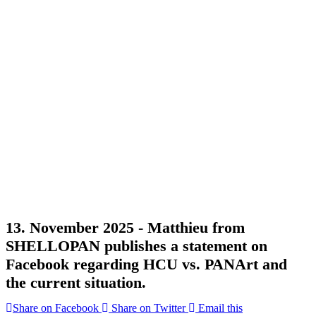
13. November 2025 -
Matthieu from
SHELLOPAN publishes a statement on
Facebook regarding HCU vs. PANArt and
the current situation.
Share on Facebook
Share on Twitter
Email this