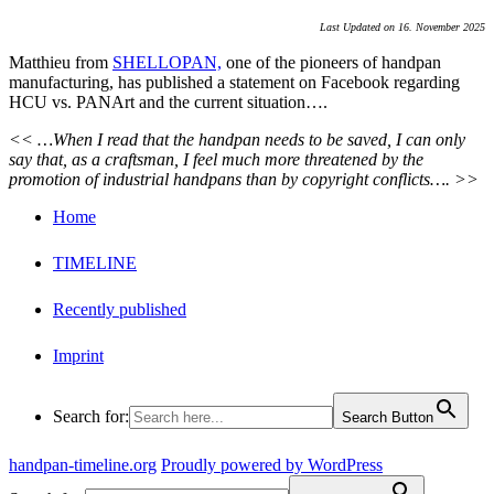
Last Updated on 16. November 2025
Matthieu from
SHELLOPAN,
one of the pioneers of handpan
manufacturing, has published a statement on Facebook regarding
HCU vs. PANArt and the current situation….
<< …When I read that the handpan needs to be saved, I can only
say that, as a craftsman, I feel much more threatened by the
promotion of industrial handpans than by copyright conflicts…. >>
Home
TIMELINE
Recently published
Imprint
Search for:
Search Button
handpan-timeline.org
Proudly powered by WordPress