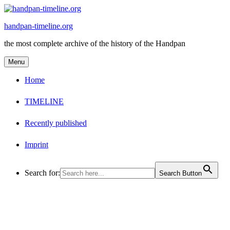
Skip
to
handpan-timeline.org
content
the most complete archive of the history of the Handpan
Menu
Home
TIMELINE
Recently published
Imprint
Search for:
Search Button