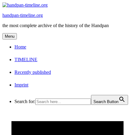
Skip
to
handpan-timeline.org
content
the most complete archive of the history of the Handpan
Menu
Home
TIMELINE
Recently published
Imprint
Search for:
Search Button