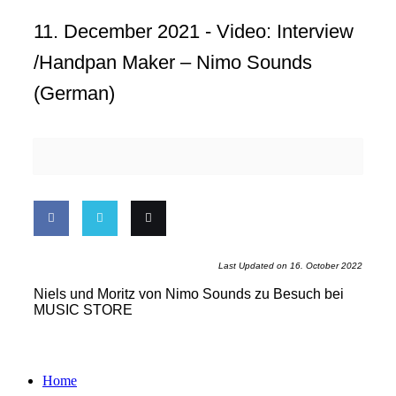
11. December 2021 -
Video: Interview
/Handpan Maker – Nimo Sounds
(german)
Share
Share
Email
Last Updated on 16. October 2022
on
on
this
Niels und Moritz von Nimo Sounds zu Besuch bei
MUSIC STORE
Facebook
Twitter
Home