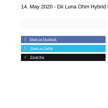
14. May 2020 -
Dii Luna Ohm Hybrid
Share on Facebook
Share on Twitter
Email this