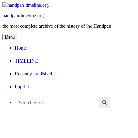
Skip
to
handpan-timeline.org
content
the most complete archive of the history of the Handpan
Menu
Home
TIMELINE
Recently published
Imprint
Search Button
Search
for: