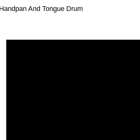
 Handpan And Tongue Drum