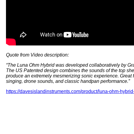
Quote from Video description:
“The Luna Ohm Hybrid was developed collaboratively by Gr
The US Patented design combines the sounds of the top shel
produce an extremely mesmerizing sonic experience. Great for
singing, drone sounds, and classic handpan performance.”
https://davesislandinstruments.com/product/luna-ohm-hybri