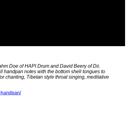
ahm Doe of HAPI Drum and David Beery of Dii.
l handpan notes with the bottom shell tongues to
 chanting, Tibetan style throat singing, meditative
d-handpan/