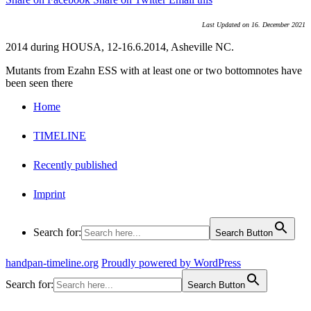
Last Updated on 16. December 2021
2014 during HOUSA, 12-16.6.2014, Asheville NC.
Mutants from Ezahn ESS with at least one or two bottomnotes have
been seen there
Home
TIMELINE
Recently published
Imprint
Search for:
Search Button
handpan-timeline.org
Proudly powered by WordPress
Search for:
Search Button