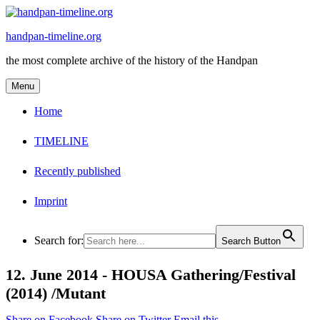
Skip
to
handpan-timeline.org
content
the most complete archive of the history of the Handpan
Menu
Home
TIMELINE
Recently published
Imprint
Search for:
Search Button
12. June 2014 -
HOUSA Gathering/Festival
(2014) /Mutant
Share on Facebook
Share on Twitter
Email this