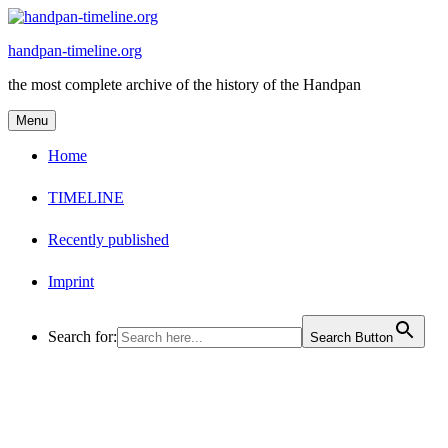
Skip
to
handpan-timeline.org
content
the most complete archive of the history of the Handpan
Menu
Home
TIMELINE
Recently published
Imprint
Search for:
Search Button