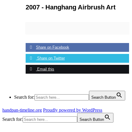
2007 -
Hanghang Airbrush Art
Share on Facebook
Share on Twitter
Email this
Search for:
Search Button
handpan-timeline.org
Proudly powered by WordPress
Search for:
Search Button