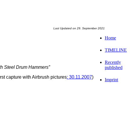
Last Updated on 29. September 2021
Home
TIMELINE
Recently
ith Steel Drum Hammers”
published
irst capture with Airbrush pictures
: 30.11.2007
)
Imprint