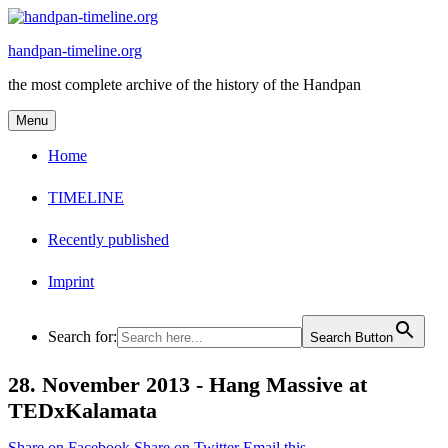
Skip
to
handpan-timeline.org
content
the most complete archive of the history of the Handpan
Menu
Home
TIMELINE
Recently published
Imprint
Search for:
Search Button
28. November 2013 -
Hang Massive at
TEDxKalamata
Share on Facebook
Share on Twitter
Email this