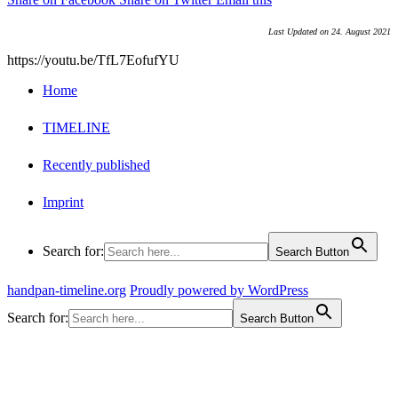
Last Updated on 24. August 2021
https://youtu.be/TfL7EofufYU
Home
TIMELINE
Recently published
Imprint
Search for:
Search Button
handpan-timeline.org
Proudly powered by WordPress
Search for:
Search Button