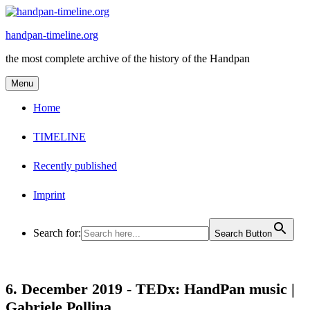
Skip
to
handpan-timeline.org
content
the most complete archive of the history of the Handpan
Menu
Home
TIMELINE
Recently published
Imprint
Search for:
Search Button
6. December 2019 -
TEDx: HandPan music |
Gabriele Pollina