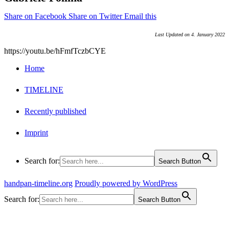
Share on Facebook
Share on Twitter
Email this
Last Updated on 4. January 2022
https://youtu.be/hFmfTczbCYE
Home
TIMELINE
Recently published
Imprint
Search for:
Search Button
handpan-timeline.org
Proudly powered by WordPress
Search for:
Search Button