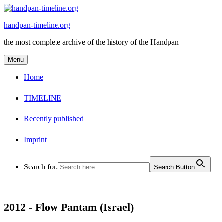
Skip
to
handpan-timeline.org
content
the most complete archive of the history of the Handpan
Menu
Home
TIMELINE
Recently published
Imprint
Search for:
Search Button
2012 -
Flow Pantam (Israel)