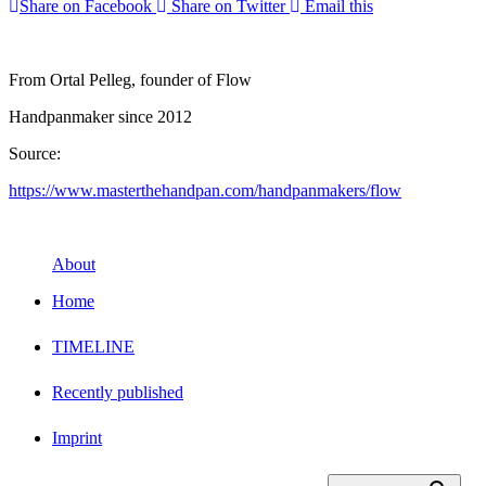
Share on Facebook
Share on Twitter
Email this
From Ortal Pelleg, founder of Flow
Handpanmaker since 2012
Source:
https://www.masterthehandpan.com/handpanmakers/flow
About
Home
TIMELINE
Recently published
Imprint