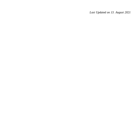
Last Updated on 13. August 2021