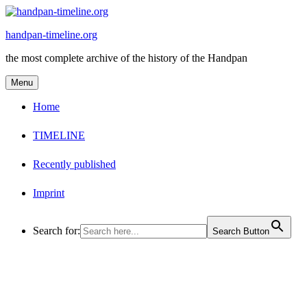
Skip
to
handpan-timeline.org
content
the most complete archive of the history of the Handpan
Menu
Home
TIMELINE
Recently published
Imprint
Search for:
Search Button