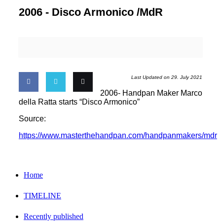
2006 -
Disco Armonico /MdR
Last Updated on 29. July 2021
2006- Handpan Maker Marco
Share
Share
Email
della Ratta starts “Disco Armonico”
Source:
on
on
this
https://www.masterthehandpan.com/handpanmakers/mdr
Facebook
Twitter
Home
TIMELINE
Recently published