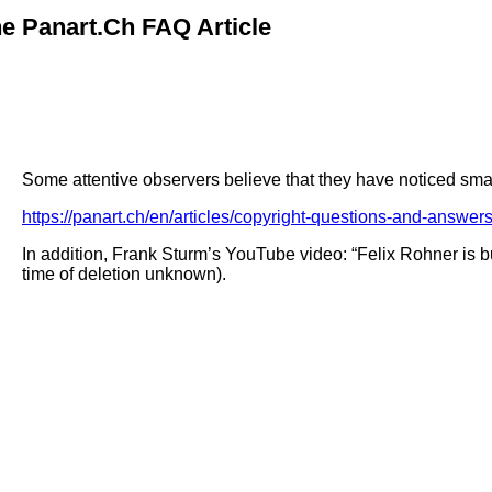
e Panart.ch FAQ Article
Some attentive observers believe that they have noticed smal
https://panart.ch/en/articles/copyright-questions-and-answer
In addition, Frank Sturm’s YouTube video: “Felix Rohner is 
time of deletion unknown).