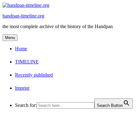
Skip
to
handpan-timeline.org
content
the most complete archive of the history of the Handpan
Menu
Home
TIMELINE
Recently published
Imprint
Search for:
Search Button