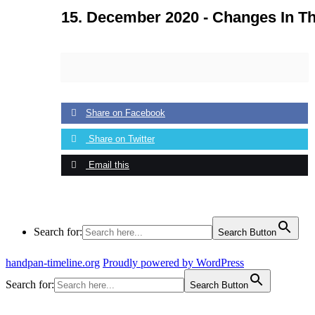
15. December 2020 -
Changes In Th
Share on Facebook
Share on Twitter
Email this
Search for:
Search Button
handpan-timeline.org
Proudly powered by WordPress
Search for:
Search Button