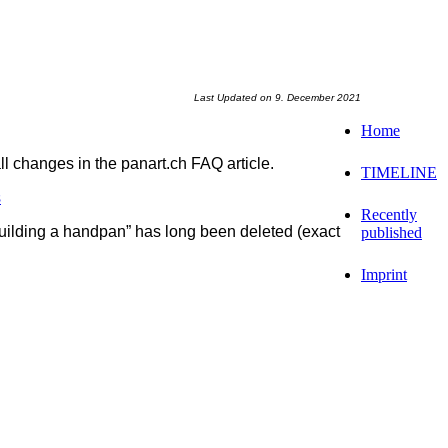
Last Updated on 9. December 2021
Home
l changes in the panart.ch FAQ article.
TIMELINE
s
Recently
building a handpan” has long been deleted (exact
published
Imprint