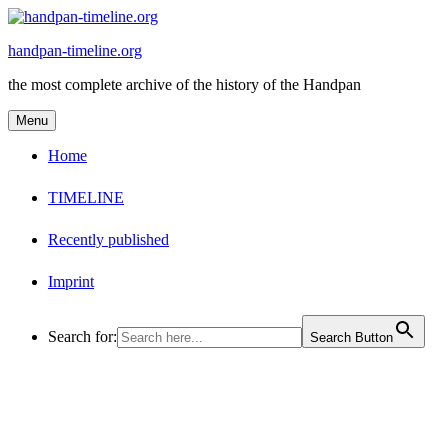
Skip
to
handpan-timeline.org
content
the most complete archive of the history of the Handpan
Menu
Home
TIMELINE
Recently published
Imprint
Search for:
Search Button