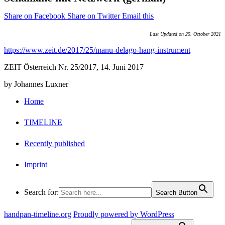
Share on Facebook
Share on Twitter
Email this
Last Updated on 25. October 2021
https://www.zeit.de/2017/25/manu-delago-hang-instrument
ZEIT Österreich Nr. 25/2017, 14. Juni 2017
by Johannes Luxner
Home
TIMELINE
Recently published
Imprint
Search for:
Search Button
handpan-timeline.org
Proudly powered by WordPress