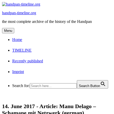
Skip
to
handpan-timeline.org
content
the most complete archive of the history of the Handpan
Menu
Home
TIMELINE
Recently published
Imprint
Search for:
Search Button
14. June 2017 -
Article: Manu Delago –
Schamane mit Netzwerk (german)