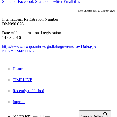
Share on Facebook
Share on Twitter
Email this
Last Updated on 12. October 2021
International Registration Number
DM/090 026
Date of the international registration
14.03.2016
https://www3.wipo.int/designdb/hague/en/showData.jsp?
KEY=DM/090026
Home
TIMELINE
Recently published
Imprint
Search for:
Search Button