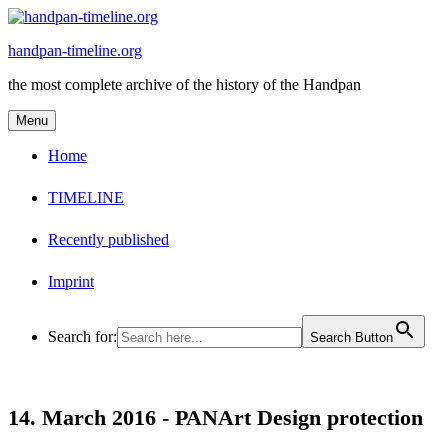
Skip
to
handpan-timeline.org
content
the most complete archive of the history of the Handpan
Menu
Home
TIMELINE
Recently published
Imprint
Search for:
Search Button
14. March 2016 -
PANArt Design protection