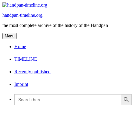
Skip
to
handpan-timeline.org
content
the most complete archive of the history of the Handpan
Menu
Home
TIMELINE
Recently published
Imprint
Search Button
Search
for: