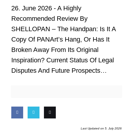
26. June 2026 -
A Highly
Recommended Review By
SHELLOPAN – The Handpan: Is It A
Copy Of PANArt’s Hang, Or Has It
Broken Away From Its Original
Inspiration? Current Status Of Legal
Disputes And Future Prospects…
Share
Share
Email
Last Updated on 5. July 2026