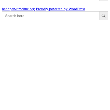
handpan-timeline.org
Proudly powered by WordPress
Search Button
Search
for: