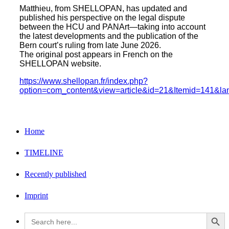
on
on
this
Matthieu, from SHELLOPAN, has updated and
published his perspective on the legal dispute
Facebook
Twitter
between the HCU and PANArt—taking into account
the latest developments and the publication of the
Bern court’s ruling from late June 2026.
The original post appears in French on the
SHELLOPAN website.
https://www.shellopan.fr/index.php?
option=com_content&view=article&id=21&Itemid=141&lan
Home
TIMELINE
Recently published
Imprint
Search Button
Search
for: