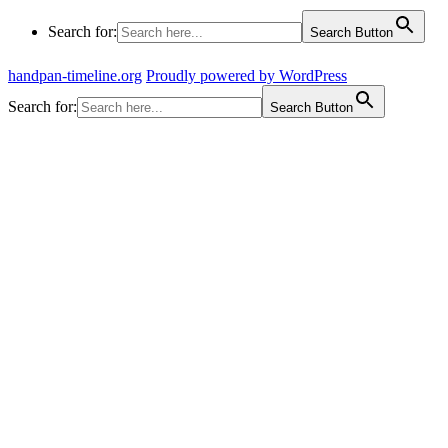
Search for:
Search Button
handpan-timeline.org
Proudly powered by WordPress
Search for:
Search Button