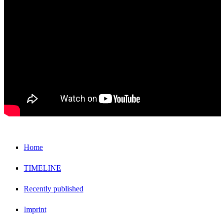
Home
TIMELINE
Recently published
Imprint