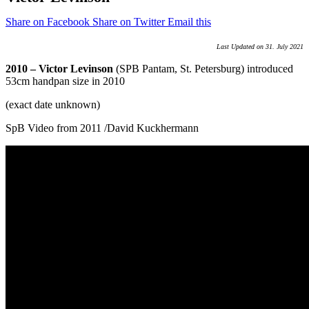
Share on Facebook
Share on Twitter
Email this
Last Updated on 31. July 2021
2010 – Victor Levinson
(SPB Pantam, St. Petersburg) introduced
53cm handpan size in 2010
(exact date unknown)
SpB Video from 2011 /David Kuckhermann