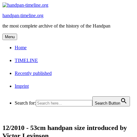
Skip
to
handpan-timeline.org
content
the most complete archive of the history of the Handpan
Menu
Home
TIMELINE
Recently published
Imprint
Search for:
Search Button
12/2010 -
53cm handpan size introduced by
Victor Levinson