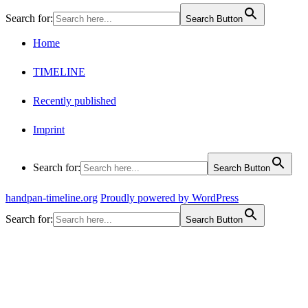
Search for:
Search Button
Home
TIMELINE
Recently published
Imprint
Search for:
Search Button
handpan-timeline.org
Proudly powered by WordPress
Search for:
Search Button