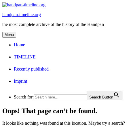
Skip
to
handpan-timeline.org
content
the most complete archive of the history of the Handpan
Menu
Home
TIMELINE
Recently published
Imprint
Search for:
Search Button
Oops! That page can’t be found.
It looks like nothing was found at this location. Maybe try a search?