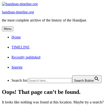
Skip
to
handpan-timeline.org
content
the most complete archive of the history of the Handpan
Menu
Home
TIMELINE
Recently published
Imprint
Search for:
Search Button
Oops! That page can’t be found.
It looks like nothing was found at this location. Maybe try a search?