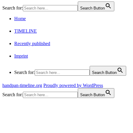
Search for:
Search Button
Home
TIMELINE
Recently published
Imprint
Search for:
Search Button
handpan-timeline.org
Proudly powered by WordPress
Search for:
Search Button