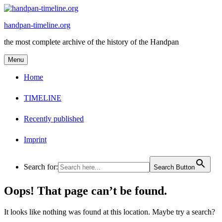
Skip
to
handpan-timeline.org
content
the most complete archive of the history of the Handpan
Menu
Home
TIMELINE
Recently published
Imprint
Search for:
Search Button
Oops! That page can’t be found.
It looks like nothing was found at this location. Maybe try a search?