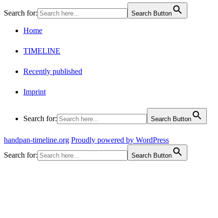
Search for:
Search Button
Home
TIMELINE
Recently published
Imprint
Search for:
Search Button
handpan-timeline.org
Proudly powered by WordPress
Search for:
Search Button