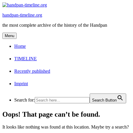
Skip
to
handpan-timeline.org
content
the most complete archive of the history of the Handpan
Menu
Home
TIMELINE
Recently published
Imprint
Search for:
Search Button
Oops! That page can’t be found.
It looks like nothing was found at this location. Maybe try a search?