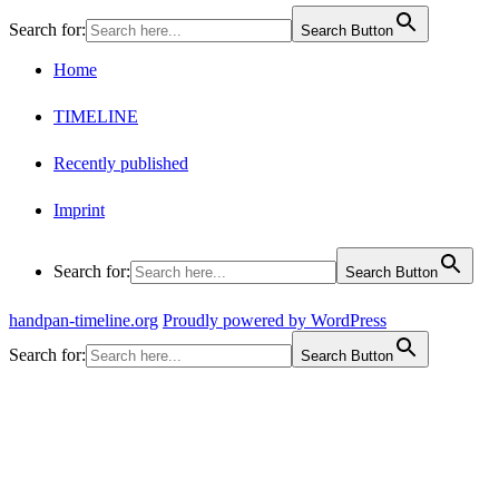
Search for:
Search Button
Home
TIMELINE
Recently published
Imprint
Search for:
Search Button
handpan-timeline.org
Proudly powered by WordPress
Search for:
Search Button