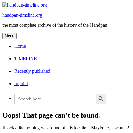
Skip
to
handpan-timeline.org
content
the most complete archive of the history of the Handpan
Menu
Home
TIMELINE
Recently published
Imprint
Search Button
Search
for:
Oops! That page can’t be found.
It looks like nothing was found at this location. Maybe try a search?