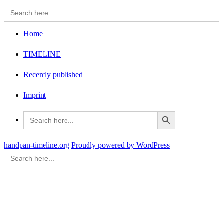
Search
for:
Home
TIMELINE
Recently published
Imprint
Search Button
Search
for:
handpan-timeline.org
Proudly powered by WordPress
Search
for: