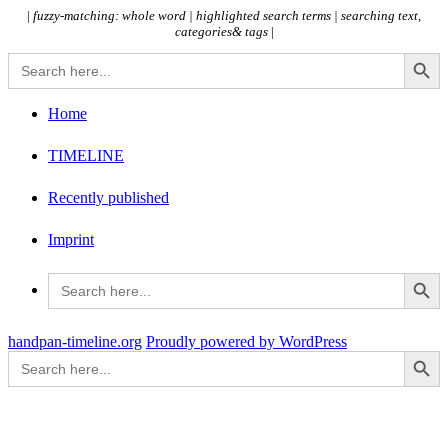
|
fuzzy-matching: whole word |
highlighted search terms | searching text,
categories& tags
|
Search Button
Search
for:
Home
TIMELINE
Recently published
Imprint
Search Button
Search
for:
handpan-timeline.org
Proudly powered by WordPress
Search Button
Search
for: