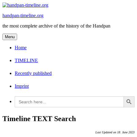
Skip
to
handpan-timeline.org
content
the most complete archive of the history of the Handpan
Menu
Home
TIMELINE
Recently published
Imprint
Search Button
Search
for:
Timeline TEXT Search
Last Updated on 18. June 2023