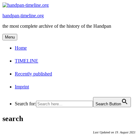
Skip
to
handpan-timeline.org
content
the most complete archive of the history of the Handpan
Menu
Home
TIMELINE
Recently published
Imprint
Search for:
Search Button
search
Last Updated on 19. August 2021