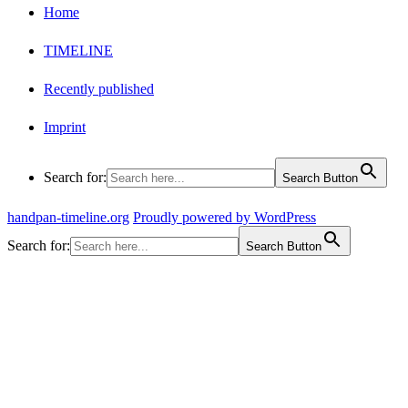
Home
TIMELINE
Recently published
Imprint
Search for:
Search Button
handpan-timeline.org
Proudly powered by WordPress
Search for:
Search Button